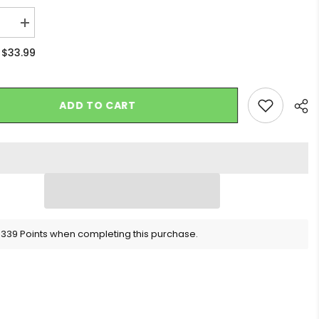
se
Increase
quantity
for
$33.99
:
10CT
AY
DISPLAY
-
Blazy
Susan
ADD TO CART
Rose
Cones
-
2PK
Sha
 339 Points when completing this purchase.