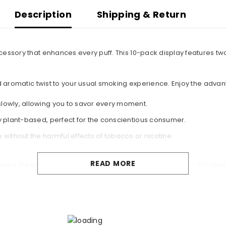
Description
Shipping & Return
cessory that enhances every puff. This 10-pack display features t
nd aromatic twist to your usual smoking experience. Enjoy the adva
lowly, allowing you to savor every moment.
y plant-based, perfect for the conscientious consumer.
without the harmful effects of tobacco or nicotine.
READ MORE
wcasing the premium quality that Headshop is renowned for. Whether 
ing experience you'll never forget!