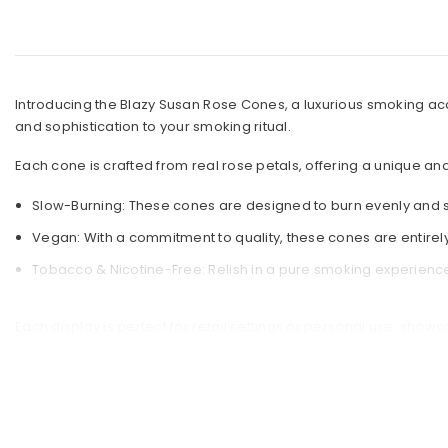
g Cleaners
estyle
nders
mes
ck Picks
s
Introducing the Blazy Susan Rose Cones, a luxurious smoking ac
or
and sophistication to your smoking ritual.
 Selling Bongs
arel
gs Under $50
Each cone is crafted from real rose petals, offering a unique a
Premium Bongs
Slow-Burning: These cones are designed to burn evenly and s
Vegan: With a commitment to quality, these cones are entirel
t Sellers
Tobacco & Nicotine-Free: Relish in a pure smoking experience 
Each display is perfect for retail settings or personal use, sho
Susan Rose Cones are a must-have addition to your collection.
Choose Blazy Susan for a unique, delightful, and satisfying smok