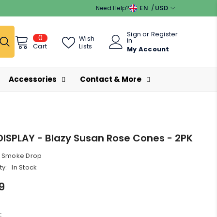
EN
USD
Need Help?
EN
USD
Sign
or
Register
0
0
ES
EUR
Wish
in
items
Lists
Cart
My Account
GBP
CHF
Accessories
Contact & More
DISPLAY - Blazy Susan Rose Cones - 2PK
Smoke Drop
ty:
In Stock
9
: