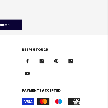
ubmit
KEEP IN TOUCH
PAYMENTS ACCEPTED
Payment
methods