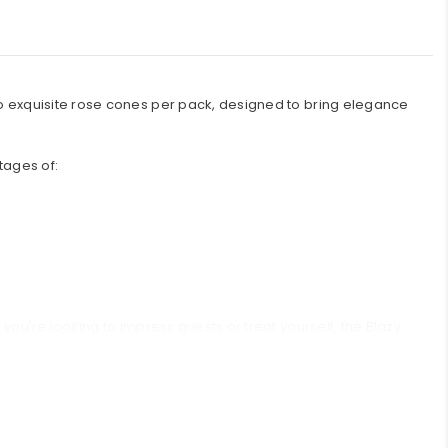
wo exquisite rose cones per pack, designed to bring elegance
ntages of:
you're looking to impress guests or treat yourself, the Blazy