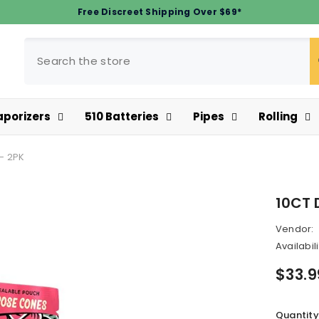
Free Discreet Shipping Over $69*
aporizers
510 Batteries
Pipes
Rolling
- 2PK
10CT 
Vendor:
Availabili
$33.9
Quantity