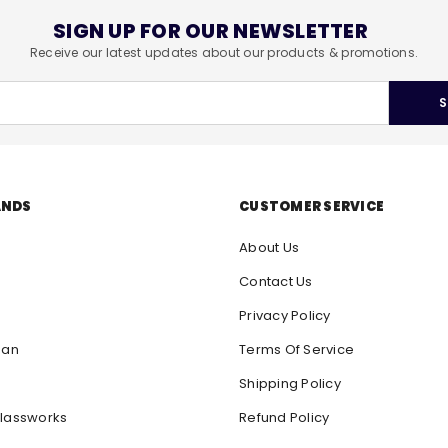
SIGN UP FOR OUR NEWSLETTER
Receive our latest updates about our products & promotions.
S
ANDS
CUSTOMER SERVICE
About Us
Contact Us
Privacy Policy
san
Terms Of Service
Shipping Policy
lassworks
Refund Policy