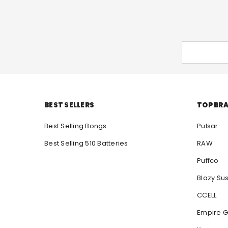
BEST SELLERS
TOP BR
Best Selling Bongs
Pulsar
Best Selling 510 Batteries
RAW
Puffco
Blazy Su
CCELL
Empire G