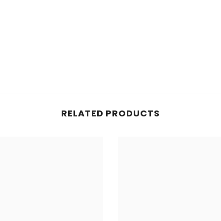
RELATED PRODUCTS