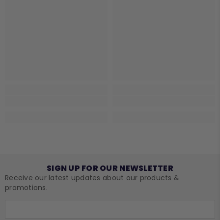
SIGN UP FOR OUR NEWSLETTER
Receive our latest updates about our products &
promotions.