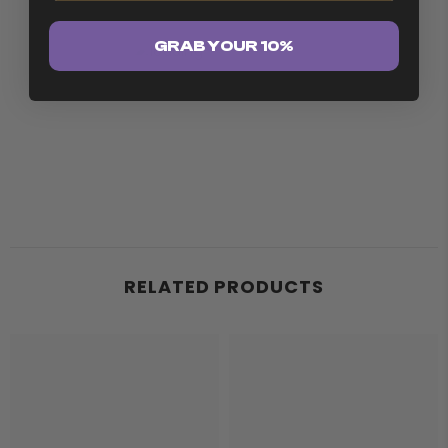
GRAB YOUR 10%
RELATED PRODUCTS