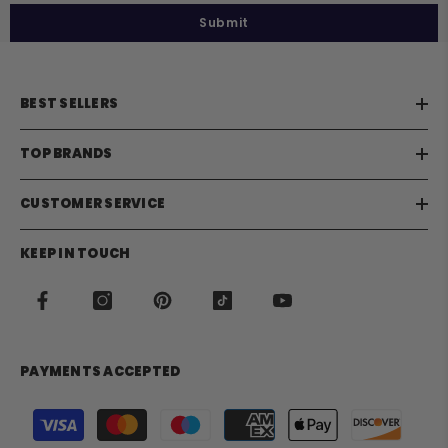
Submit
BEST SELLERS
TOP BRANDS
CUSTOMER SERVICE
KEEP IN TOUCH
PAYMENTS ACCEPTED
Payment
methods