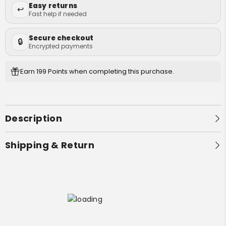
Bong Cleaners
Easy returns
Lifestyle
↩️
Fast help if needed
Grinders
Games
Secure checkout
🔒
Quick Picks
Gifts
Encrypted payments
Decor
Best Selling Bongs
Earn 199 Points when completing this purchase.
Apparel
Bongs Under $50
Premium Bongs
Description
Best Sellers
Shipping & Return
First Name
Email
GRAB YOUR 10%