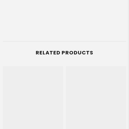
RELATED PRODUCTS