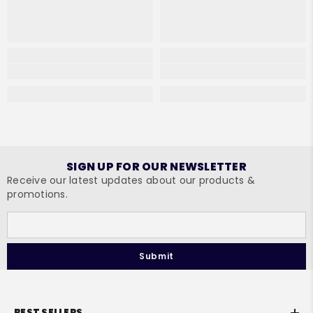
SIGN UP FOR OUR NEWSLETTER
Receive our latest updates about our products &
promotions.
Submit
BEST SELLERS