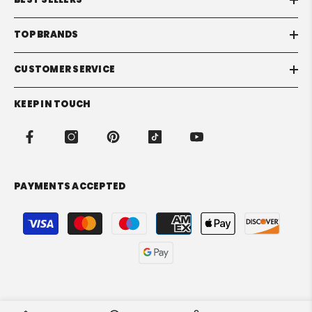
TOP BRANDS
CUSTOMER SERVICE
KEEP IN TOUCH
PAYMENTS ACCEPTED
Payment
methods