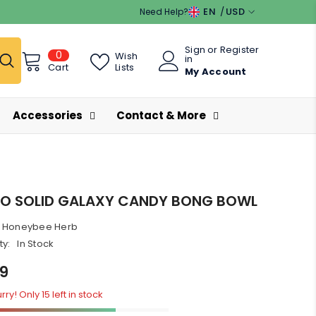
EN
USD
Need Help?
EN
USD
Sign
or
Register
0
0
ES
EUR
Wish
in
items
Lists
Cart
My Account
GBP
CHF
Accessories
Contact & More
O SOLID GALAXY CANDY BONG BOWL
Honeybee Herb
ty:
In Stock
99
ry! Only 15 left in stock