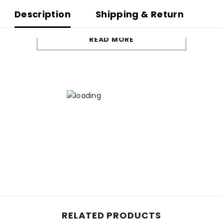
Description
Shipping & Return
READ MORE
RELATED PRODUCTS