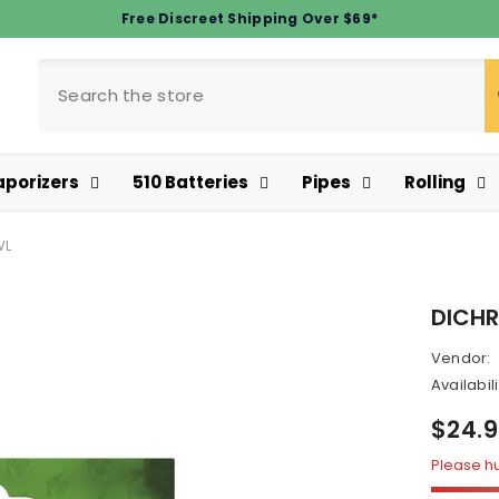
Free Discreet Shipping Over $69*
aporizers
510 Batteries
Pipes
Rolling
WL
DICHR
Vendor:
Availabili
$24.
Please hur