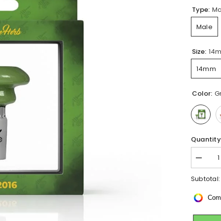
Type:
Ma
Male
Size:
14
14mm
Color:
G
Quantity
Decrea
quantity
for
Subtotal
DICHR
SOLID
Com
GALAX
CANDY
BONG
BOWL