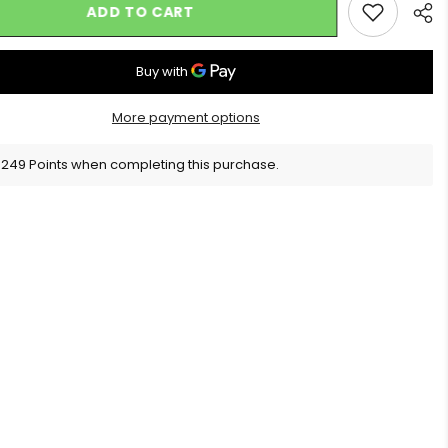
ADD TO CART
More payment options
Sha
 249 Points when completing this purchase.