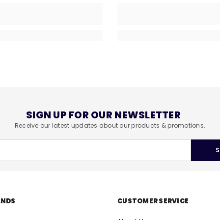
SIGN UP FOR OUR NEWSLETTER
Receive our latest updates about our products & promotions.
S
ANDS
CUSTOMER SERVICE