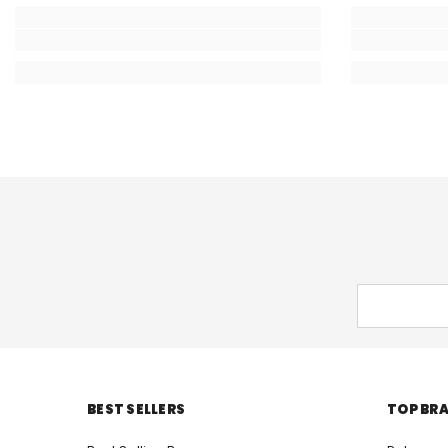
BEST SELLERS
TOP BR