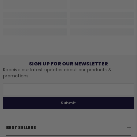
SIGN UP FOR OUR NEWSLETTER
Receive our latest updates about our products &
promotions.
Submit
BEST SELLERS