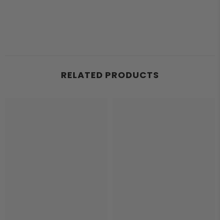
RELATED PRODUCTS