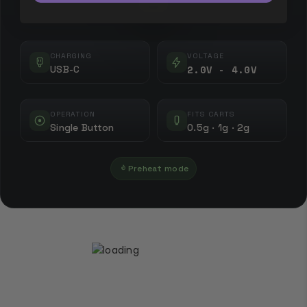
CHARGING
VOLTAGE
2.0V - 4.0V
USB-C
OPERATION
FITS CARTS
Single Button
0.5g · 1g · 2g
Preheat mode