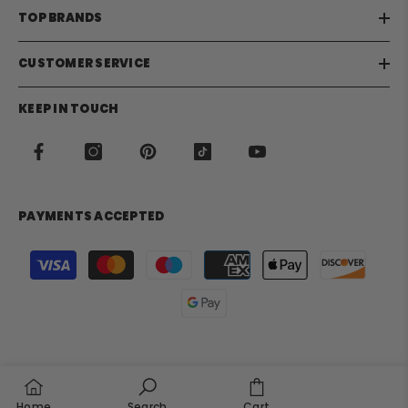
TOP BRANDS
CUSTOMER SERVICE
KEEP IN TOUCH
PAYMENTS ACCEPTED
Payment
methods
Home
Search
Cart