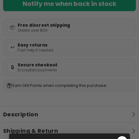
Bong Cleaners
Notify me when back in stock
Lifestyle
Grinders
Games
Free discreet shipping
Quick Picks
📦
Gifts
Orders over $69
Decor
Best Selling Bongs
Easy returns
Apparel
↩️
Fast help if needed
Bongs Under $50
Premium Bongs
Secure checkout
🔒
Encrypted payments
Best Sellers
Earn 149 Points when completing this purchase.
Description
Shipping & Return