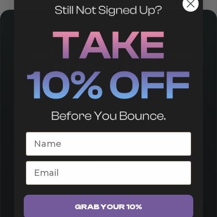
510 BATTERY
HoneyStick Digital Variable Voltage
510 Battery | 400mAh
Honey Stick
First Name
400
mAh
Email
GRAB YOUR 10%