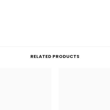
d for legal purposes only.
RELATED PRODUCTS