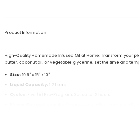
g Cleaners
estyle
nders
mes
ck Picks
s
Product Information
or
 Selling Bongs
arel
gs Under $50
High-Quality Homemade Infused Oil at Home: Transform your plain o
Premium Bongs
butter, coconut oil, or vegetable glycerine, set the time and tem
Size:
10.5" x 15" x 10"
t Sellers
Liquid Capacity:
1.2 Liters
Cycles:
Five (5) Pre-Program, Set up to 12 hours
Flower Capacity:
Jumbo Pod included holds 1 ounce of dry 
Two-Stage Filtration System Funnel
Includes:
1 x Ghost Infuser Machine