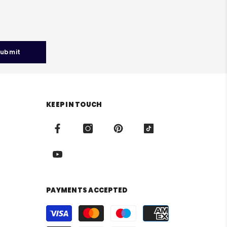
ubmit
KEEP IN TOUCH
PAYMENTS ACCEPTED
Payment
methods