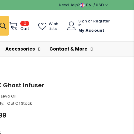
EN
USD
Need Help?
EN
USD
Sign
or
Register
0
0
ES
EUR
Wish
in
items
Lists
Cart
My Account
GBP
CHF
Accessories
Contact & More
X Ghost Infuser
Levo Oil
ty:
Out Of Stock
99
: