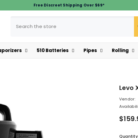
Free Discreet Shipping Over $69*
aporizers
510 Batteries
Pipes
Rolling
Levo 
Vendor:
Availabili
$159.
Quantity