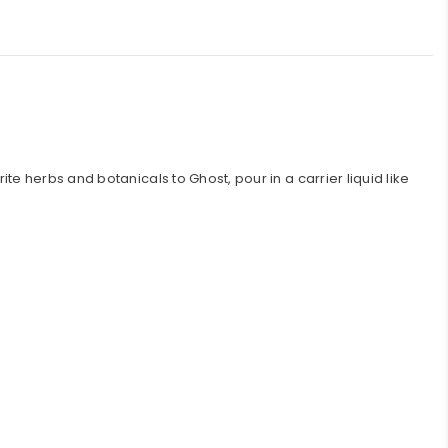
e herbs and botanicals to Ghost, pour in a carrier liquid like