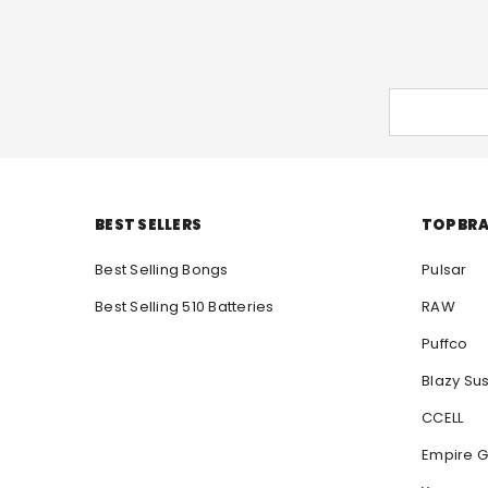
BEST SELLERS
TOP BR
Best Selling Bongs
Pulsar
Best Selling 510 Batteries
RAW
Puffco
Blazy Su
CCELL
Empire G