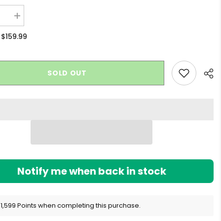
se
Increase
quantity
for
$159.99
:
Levo
x
Ghost
Infuser
SOLD OUT
Sha
Notify me when back in stock
 1,599 Points when completing this purchase.