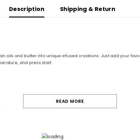
Description
Shipping & Return
ils and butter into unique infused creations. Just add your favorit
perature, and press start.
READ MORE
herbs