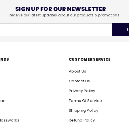
SIGN UP FOR OUR NEWSLETTER
Receive our latest updates about our products & promotions.
S
ANDS
CUSTOMER SERVICE
About Us
Contact Us
Privacy Policy
san
Terms Of Service
Shipping Policy
lassworks
Refund Policy