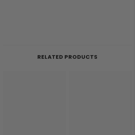
RELATED PRODUCTS