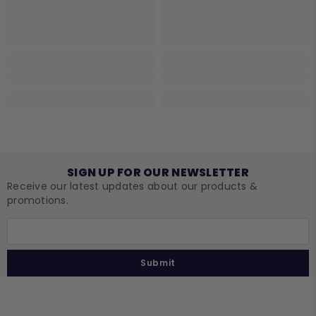
SIGN UP FOR OUR NEWSLETTER
Receive our latest updates about our products &
promotions.
Submit