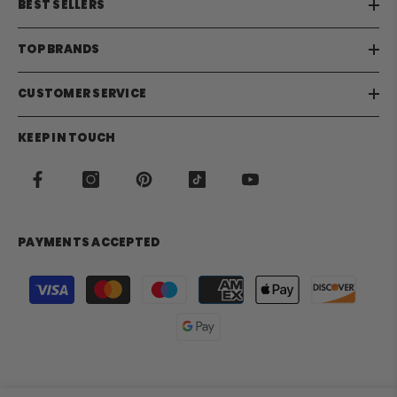
BEST SELLERS
TOP BRANDS
CUSTOMER SERVICE
KEEP IN TOUCH
PAYMENTS ACCEPTED
Payment
methods