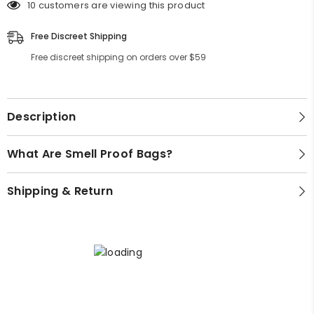
(Small,
(Small,
Bong Cleaners
10 customers are viewing this product
Lifestyle
Medium,
Medium,
Large)
Large)
Grinders
Free Discreet Shipping
Games
Free discreet shipping on orders over $59
Quick Picks
Gifts
Decor
Best Selling Bongs
Apparel
Bongs Under $50
Description
Premium Bongs
What Are Smell Proof Bags?
Best Sellers
Shipping & Return