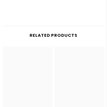
RELATED PRODUCTS