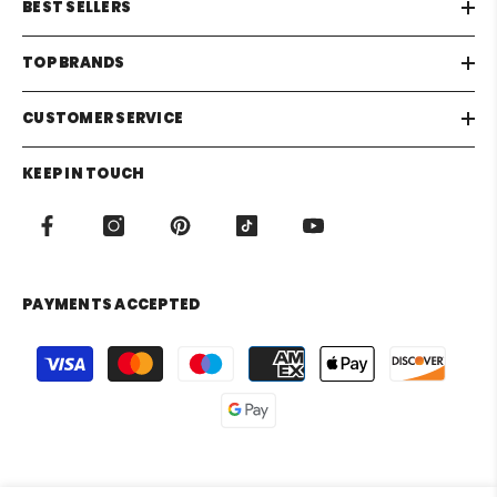
BEST SELLERS
TOP BRANDS
CUSTOMER SERVICE
KEEP IN TOUCH
PAYMENTS ACCEPTED
Payment
methods