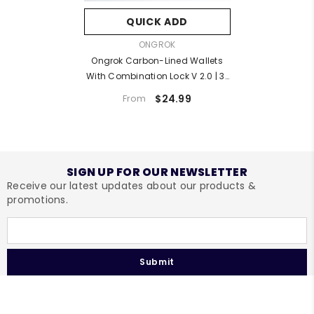
QUICK ADD
VENDOR:
ONGROK
Ongrok Carbon-Lined Wallets
With Combination Lock V 2.0 | 3"
Sizes (Small, Medium, Large)
$24.99
From
SIGN UP FOR OUR NEWSLETTER
Receive our latest updates about our products &
promotions.
Submit