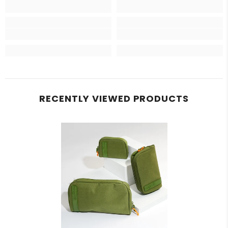
RECENTLY VIEWED PRODUCTS